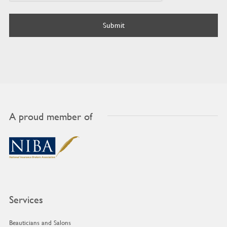
A proud member of
Services
Beauticians and Salons