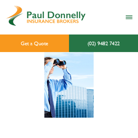
Get a Quote
(02) 9482 7422