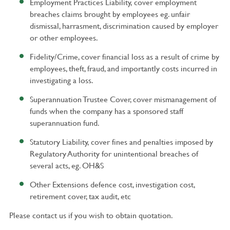
Employment Practices Liability, cover employment
breaches claims brought by employees eg. unfair
dismissal, harrasment, discrimination caused by employer
or other employees.
Fidelity/Crime, cover financial loss as a result of crime by
employees, theft, fraud, and importantly costs incurred in
investigating a loss.
Superannuation Trustee Cover, cover mismanagement of
funds when the company has a sponsored staff
superannuation fund.
Statutory Liability, cover fines and penalties imposed by
Regulatory Authority for unintentional breaches of
several acts, eg. OH&S
Other Extensions defence cost, investigation cost,
retirement cover, tax audit, etc
Please contact us if you wish to obtain quotation.