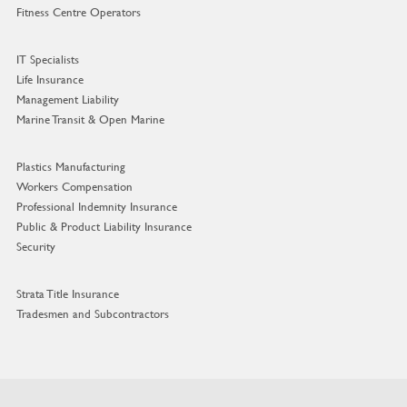
Fitness Centre Operators
IT Specialists
Life Insurance
Management Liability
Marine Transit & Open Marine
Plastics Manufacturing
Workers Compensation
Professional Indemnity Insurance
Public & Product Liability Insurance
Security
Strata Title Insurance
Tradesmen and Subcontractors