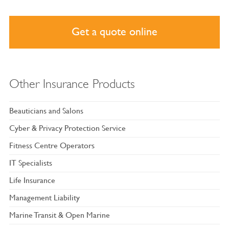
Get a quote online
Other Insurance Products
Beauticians and Salons
Cyber & Privacy Protection Service
Fitness Centre Operators
IT Specialists
Life Insurance
Management Liability
Marine Transit & Open Marine