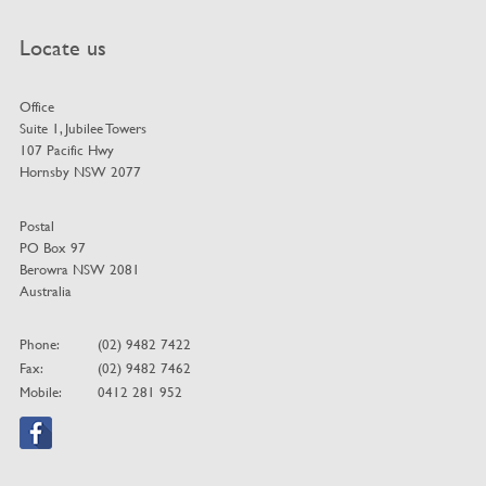
Locate us
Office
Suite 1, Jubilee Towers
107 Pacific Hwy
Hornsby NSW 2077
Postal
PO Box 97
Berowra NSW 2081
Australia
Phone:
(02) 9482 7422
Fax:
(02) 9482 7462
Mobile:
0412 281 952