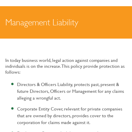
Management Liability
In today business world, legal action against companies and
individuals is on the increase. This policy provide protection as
follows:
Directors & Officers Liability, protects past, present &
future Directors, Officers or Management for any claims
alleging a wrongful act.
Corporate Entity Cover, relevant for private companies
that are owned by directors, provides cover to the
corporation for claims made against it.