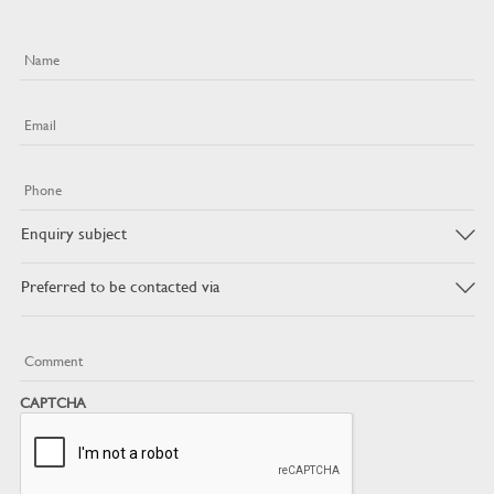
Name
Email
Phone
Enquiry
subject
Preferred
to
be
contacted
Message
via
CAPTCHA