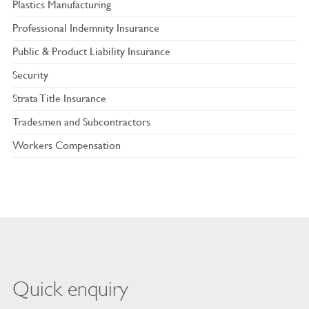
Plastics Manufacturing
Professional Indemnity Insurance
Public & Product Liability Insurance
Security
Strata Title Insurance
Tradesmen and Subcontractors
Workers Compensation
Quick enquiry